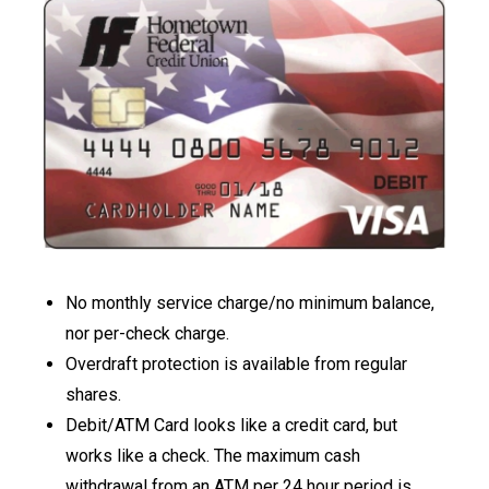
No monthly service charge/no minimum balance,
nor per-check charge.
Overdraft protection is available from regular
shares.
Debit/ATM Card looks like a credit card, but
works like a check. The maximum cash
withdrawal from an ATM per 24 hour period is