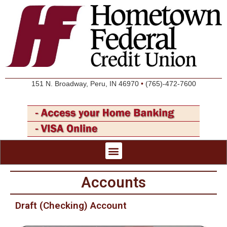
151 N. Broadway, Peru, IN 46970
•
(765)-472-7600
Accounts
Draft (Checking) Account