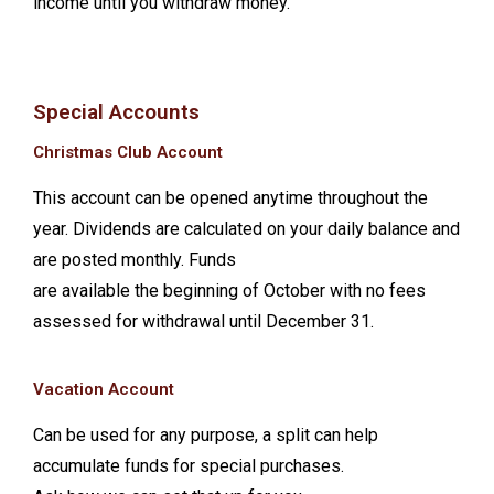
income until you withdraw money.
Special Accounts
Christmas Club Account
This account can be opened anytime throughout the
year. Dividends are calculated on your daily balance and
are posted monthly. Funds
are available the beginning of October with no fees
assessed for withdrawal until December 31.
Vacation Account
Can be used for any purpose, a split can help
accumulate funds for special purchases.