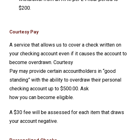
$200.
Courtesy Pay
A service that allows us to cover a check written on
your checking account even if it causes the account to
become overdrawn. Courtesy
Pay may provide certain accountholders in “good
standing” with the ability to overdraw their personal
checking account up to $500.00. Ask
how you can become eligible.
A $30 fee will be assessed for each item that draws
your account negative.