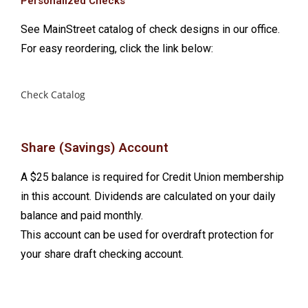
Personalized Checks
See MainStreet catalog of check designs in our office.
For easy reordering, click the link below:
Check Catalog
Share (Savings) Account
A $25 balance is required for Credit Union membership
in this account. Dividends are calculated on your daily
balance and paid monthly.
This account can be used for overdraft protection for
your share draft checking account.