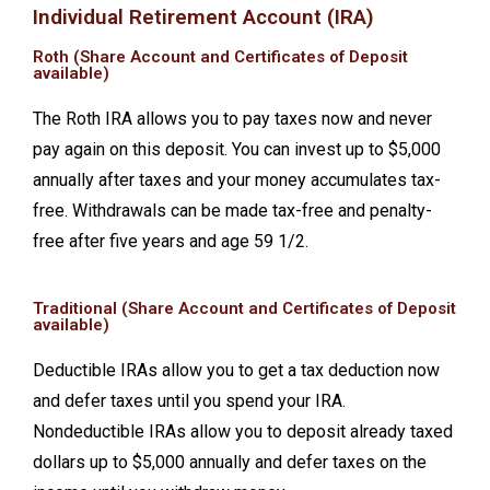
Individual Retirement Account (IRA)
Roth (Share Account and Certificates of Deposit
available)
The Roth IRA allows you to pay taxes now and never
pay again on this deposit. You can invest up to $5,000
annually after taxes and your money accumulates tax-
free. Withdrawals can be made tax-free and penalty-
free after five years and age 59 1/2.
Traditional (Share Account and Certificates of Deposit
available)
Deductible IRAs allow you to get a tax deduction now
and defer taxes until you spend your IRA.
Nondeductible IRAs allow you to deposit already taxed
dollars up to $5,000 annually and defer taxes on the