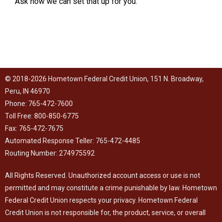
Ask how we can set that up for you.
© 2018-2026 Hometown Federal Credit Union, 151 N. Broadway,
Peru, IN 46970
Phone: 765-472-7600
Toll Free: 800-850-6775
Fax: 765-472-7675
Automated Response Teller: 765-472-4485
Routing Number: 274975592
All Rights Reserved. Unauthorized account access or use is not
permitted and may constitute a crime punishable by law. Hometown
Federal Credit Union respects your
privacy
. Hometown Federal
Credit Union is not responsible for, the product, service, or overall