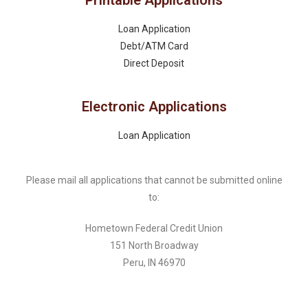
Printable Applications
Loan Application
Debt/ATM Card
Direct Deposit
Electronic Applications
Loan Application
Please mail all applications that cannot be submitted online
to:
Hometown Federal Credit Union
151 North Broadway
Peru, IN 46970