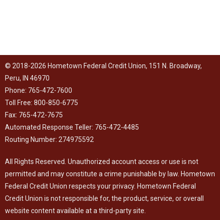
© 2018-2026 Hometown Federal Credit Union, 151 N. Broadway,
Peru, IN 46970
Phone: 765-472-7600
Toll Free: 800-850-6775
Fax: 765-472-7675
Automated Response Teller: 765-472-4485
Routing Number: 274975592
All Rights Reserved. Unauthorized account access or use is not
permitted and may constitute a crime punishable by law. Hometown
Federal Credit Union respects your
privacy
. Hometown Federal
Credit Union is not responsible for, the product, service, or overall
website content available at a third-party site.