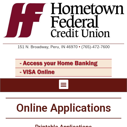
151 N. Broadway, Peru, IN 46970
•
(765)-472-7600
Online Applications